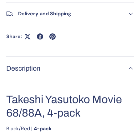
Delivery and Shipping
Share:
Description
Takeshi Yasutoko Movie
68/88A, 4-pack
Black/Red
|
4-pack