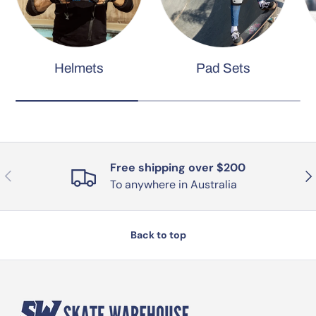
Helmets
Pad Sets
Free shipping over $200
Previous
Nex
To anywhere in Australia
Back to top