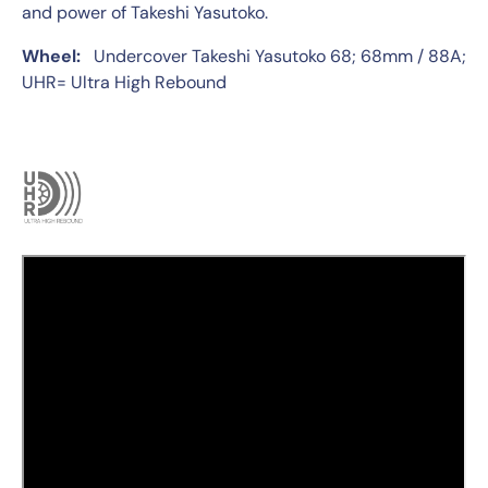
and power of Takeshi Yasutoko.
Wheel:
Undercover Takeshi Yasutoko 68; 68mm / 88A;
UHR= Ultra High Rebound