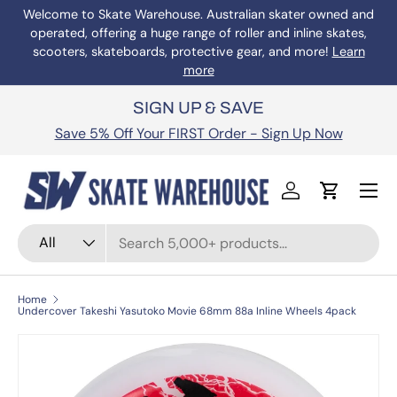
Welcome to Skate Warehouse. Australian skater owned and
operated, offering a huge range of roller and inline skates,
Skip to content
scooters, skateboards, protective gear, and more!
Learn
more
SIGN UP & SAVE
Save 5% Off Your FIRST Order - Sign Up Now
Menu
Log in
Cart
Search
Product type
All
Home
Undercover Takeshi Yasutoko Movie 68mm 88a Inline Wheels 4pack