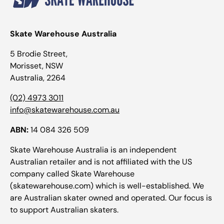
Skate Warehouse Australia
5 Brodie Street,
Morisset, NSW
Australia, 2264
(02) 4973 3011
info@skatewarehouse.com.au
ABN:
14 084 326 509
Skate Warehouse Australia is an independent
Australian retailer and is not affiliated with the US
company called Skate Warehouse
(skatewarehouse.com) which is well-established. We
are Australian skater owned and operated. Our focus is
to support Australian skaters.