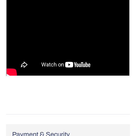
Payment & Security