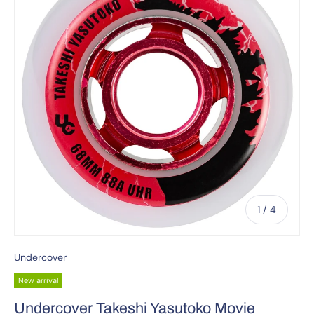
of
1
/
4
Undercover
New arrival
Undercover Takeshi Yasutoko Movie