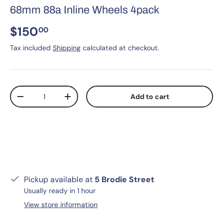
68mm 88a Inline Wheels 4pack
$150
00
Tax included
Shipping
calculated at checkout.
Qty
Add to cart
-
+
Pickup available at
5 Brodie Street
Usually ready in 1 hour
View store information