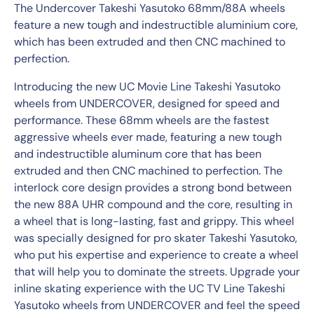
The Undercover Takeshi Yasutoko 68mm/88A wheels
feature a new tough and indestructible aluminium core,
which has been extruded and then CNC machined to
perfection.
Introducing the new UC Movie Line Takeshi Yasutoko
wheels from UNDERCOVER, designed for speed and
performance. These 68mm wheels are the fastest
aggressive wheels ever made, featuring a new tough
and indestructible aluminum core that has been
extruded and then CNC machined to perfection. The
interlock core design provides a strong bond between
the new 88A UHR compound and the core, resulting in
a wheel that is long-lasting, fast and grippy. This wheel
was specially designed for pro skater Takeshi Yasutoko,
who put his expertise and experience to create a wheel
that will help you to dominate the streets. Upgrade your
inline skating experience with the UC TV Line Takeshi
Yasutoko wheels from UNDERCOVER and feel the speed