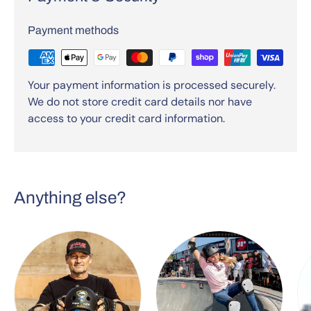
Payment methods
Your payment information is processed securely.
We do not store credit card details nor have
access to your credit card information.
Anything else?