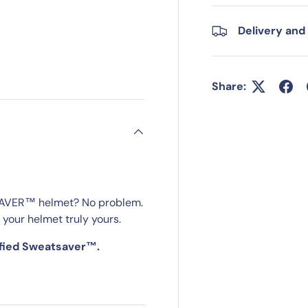
Delivery and
Share:
SAVER™ helmet? No problem.
 your helmet truly yours.
ified Sweatsaver™.