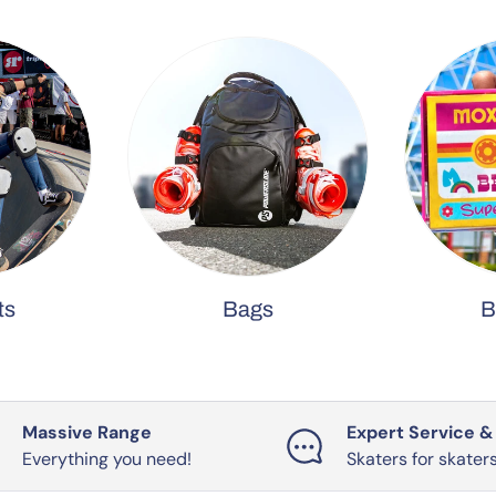
ts
Bags
B
Massive Range
Expert Service &
Everything you need!
Skaters for skater