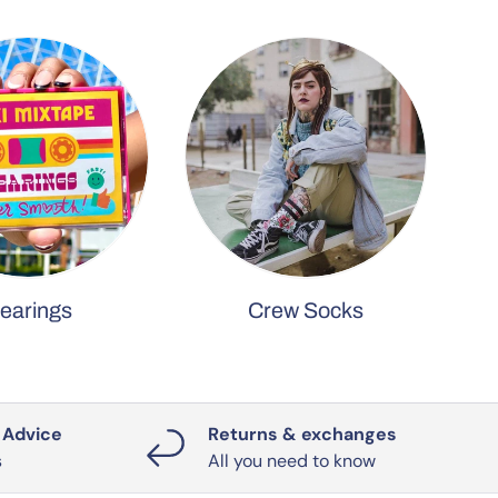
earings
Crew Socks
 Advice
Returns & exchanges
s
All you need to know