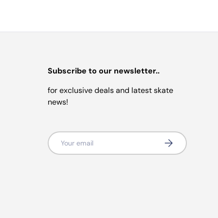
Subscribe to our newsletter..
for exclusive deals and latest skate
news!
Email
Subscribe