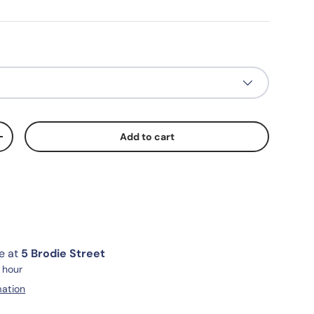
Add to cart
+
le at
5 Brodie Street
1 hour
mation