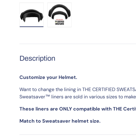
Load image 1 in gallery view
Load image 2 in gallery view
Description
Customize your Helmet.
Want to change the lining in THE CERTIFIED SWEAT
Sweatsaver™ liners are sold in various sizes to make
These liners are ONLY compatible with THE Cert
Match to Sweatsaver helmet size.