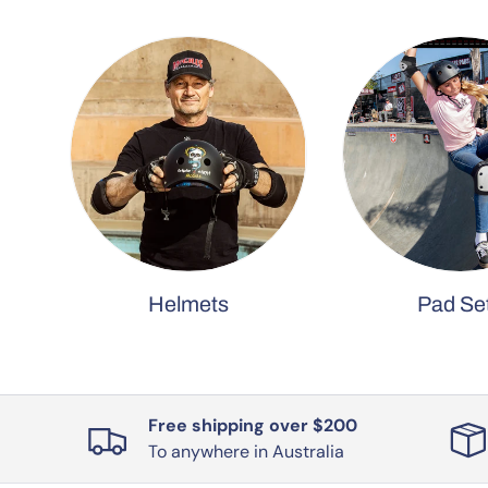
Helmets
Pad Se
Free shipping over $200
To anywhere in Australia