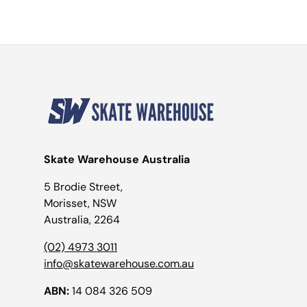
Skate Warehouse Australia
5 Brodie Street,
Morisset, NSW
Australia, 2264
(02) 4973 3011
info@skatewarehouse.com.au
ABN:
14 084 326 509