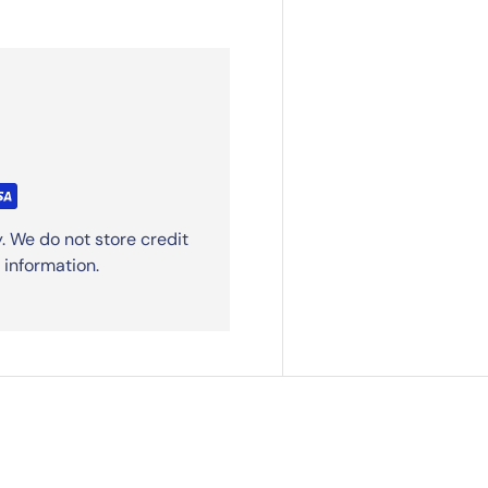
. We do not store credit
 information.