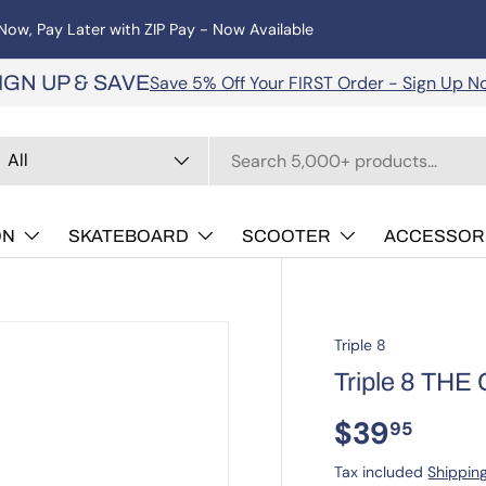
operated, offering a huge range of roller and inline skates, scoote
Save 5% Off Your FIRST Order - Sign Up N
IGN UP & SAVE
arch
oduct type
All
ON
SKATEBOARD
SCOOTER
ACCESSOR
Triple 8
Triple 8 THE 
$39
95
Tax included
Shippin