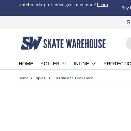
Welcome to Skate Warehouse. Australian skater owned and 
more
Skip to content
S
Se
Pr
HOME
ROLLER
INLINE
PROTECTI
Home
Triple 8 THE Certified SS Liner Black