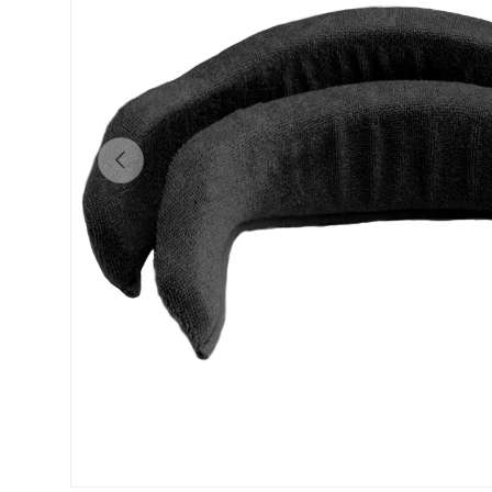
Previous