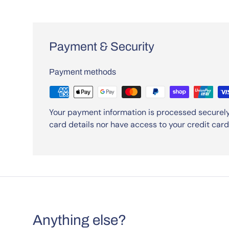
Payment & Security
Payment methods
Your payment information is processed securely
card details nor have access to your credit card
Anything else?