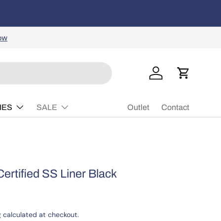
rs, skateboards, protective gear, and more!
Learn
Buy Now, P
ow
Log in
Cart
IES
SALE
Outlet
Contact
Certified SS Liner Black
g
calculated at checkout.