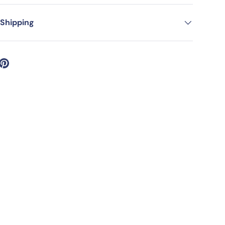
 Shipping