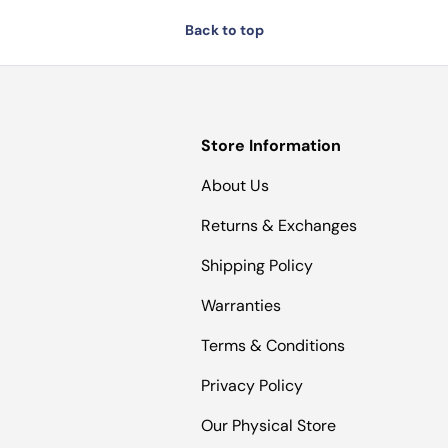
Back to top
Store Information
About Us
Returns & Exchanges
Shipping Policy
Warranties
Terms & Conditions
Privacy Policy
Our Physical Store