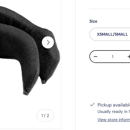
Size
XSMALL/SMALL
Next
Qty
-
Pickup availab
Usually ready in 
of
1
/
2
View store infor