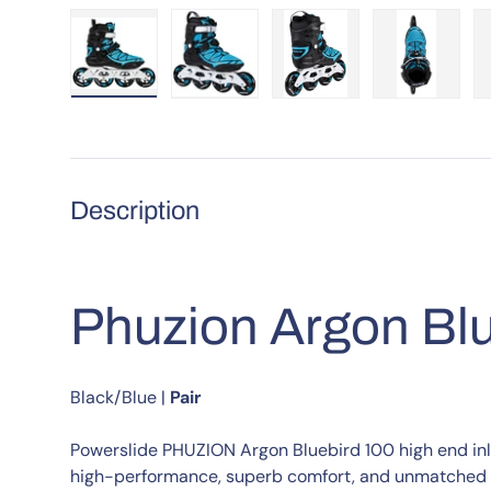
Load image 1 in gallery view
Load image 2 in gallery view
Load image 3 in galle
Load imag
Description
Phuzion Argon Blu
Black/Blue
|
Pair
Powerslide PHUZION Argon Bluebird 100 high end inli
high-performance, superb comfort, and unmatched s