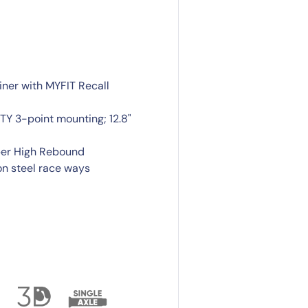
iner with MYFIT Recall
Y 3-point mounting; 12.8"
per High Rebound
n steel race ways