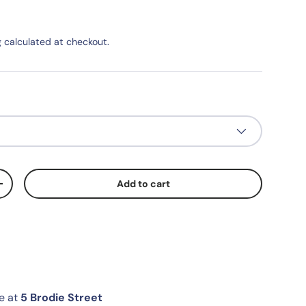
g
calculated at checkout.
Add to cart
+
le at
5 Brodie Street