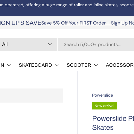
operated, offering a huge range of roller and inline skates, scoote
Save 5% Off Your FIRST Order - Sign Up N
IGN UP & SAVE
arch
oduct type
All
ON
SKATEBOARD
SCOOTER
ACCESSOR
Powerslide
New arrival
Powerslide Ph
Skates