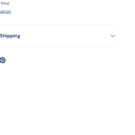
1 hour
mation
ery view
age 9 in gallery view
Load image 10 in gallery view
Load image 11 in gallery view
Load image 12 in gallery view
 Shipping