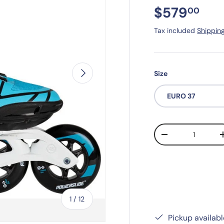
$579
00
Tax included
Shippin
Next
Size
EURO 37
Qty
-
of
1
/
12
Pickup availab