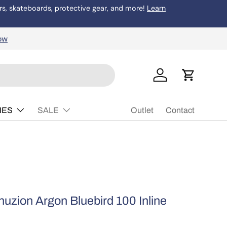
rs, skateboards, protective gear, and more!
Learn
Buy Now, P
ow
Log in
Cart
IES
SALE
Outlet
Contact
uzion Argon Bluebird 100 Inline