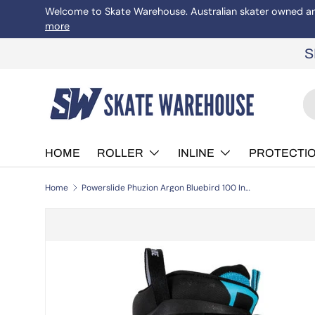
Welcome to Skate Warehouse. Australian skater owned and 
more
Skip to content
S
Se
Pr
HOME
ROLLER
INLINE
PROTECTI
Home
Powerslide Phuzion Argon Bluebird 100 Inline Skates