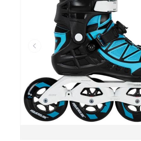
Previous