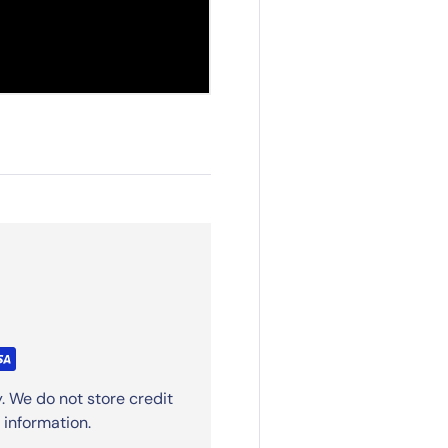
. We do not store credit
 information.