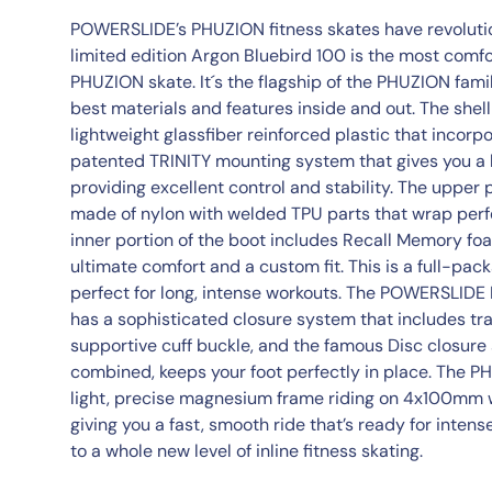
POWERSLIDE’s PHUZION fitness skates have revolution
limited edition Argon Bluebird 100 is the most comf
PHUZION skate. It´s the flagship of the PHUZION famil
best materials and features inside and out. The shell
lightweight glassfiber reinforced plastic that inco
patented TRINITY mounting system that gives you a l
providing excellent control and stability. The upper 
made of nylon with welded TPU parts that wrap perfe
inner portion of the boot includes Recall Memory fo
ultimate comfort and a custom fit. This is a full-pack
perfect for long, intense workouts. The POWERSLID
has a sophisticated closure system that includes trad
supportive cuff buckle, and the famous Disc closure
combined, keeps your foot perfectly in place. The 
light, precise magnesium frame riding on 4x100mm 
giving you a fast, smooth ride that’s ready for inte
to a whole new level of inline fitness skating.