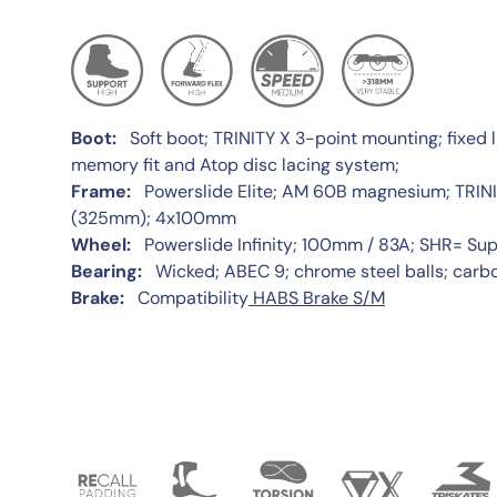
Boot:
Soft boot; TRINITY X 3-point mounting; fixed l
memory fit and Atop disc lacing system;
Frame:
Powerslide Elite; AM 60B magnesium; TRINIT
(325mm); 4x100mm
Wheel:
Powerslide Infinity; 100mm / 83A; SHR= Su
Bearing:
Wicked; ABEC 9; chrome steel balls; carbo
Brake:
Compatibility
HABS Brake S/M