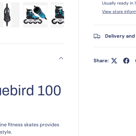
Usually ready in 
View store infor
ry view
e 4 in gallery view
Load image 5 in gallery view
Load image 6 in gallery view
Load image 7 in gallery view
Load image 8 in gall
Load im
Delivery and
Share:
ebird 100
ne fitness skates provides
tyle.