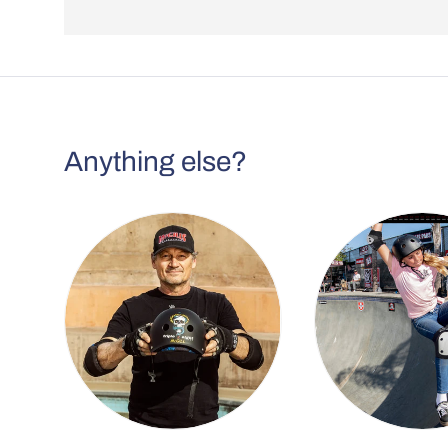
Anything else?