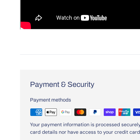
Payment & Security
Payment methods
Your payment information is processed securely
card details nor have access to your credit card