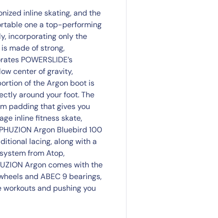
ized inline skating, and the
ortable one a top-performing
y, incorporating only the
 is made of strong,
rporates POWERSLIDE’s
ow center of gravity,
portion of the Argon boot is
ctly around your foot. The
am padding that gives you
age inline fitness skate,
E PHUZION Argon Bluebird 100
itional lacing, along with a
 system from Atop,
PHUZION Argon comes with the
wheels and ABEC 9 bearings,
nse workouts and pushing you