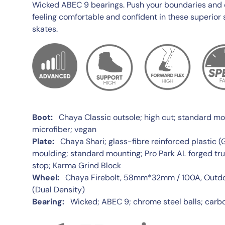
Wicked ABEC 9 bearings. Push your boundaries and ex
feeling comfortable and confident in these superior 
skates.
Boot:
Chaya Classic outsole; high cut; standard moun
microfiber; vegan
Plate:
Chaya Shari; glass-fibre reinforced plastic (
moulding; standard mounting; Pro Park AL forged tru
stop; Karma Grind Block
Wheel:
Chaya Firebolt, 58mm*32mm / 100A, Outdoo
(Dual Density)
Bearing:
Wicked; ABEC 9; chrome steel balls; carbo