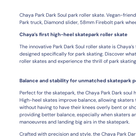
Chaya Park Dark Soul park roller skate. Vegan-frien
Park truck, Diamond slider, 58mm Firebolt park whe
Chaya’s first high-heel skatepark roller skate
The innovative Park Dark Soul roller skate is Chaya’s 
designed specifically for park skating. Discover what
roller skates and experience the thrill of park skatin
Balance and stability for unmatched skatepark
Perfect for the skatepark, the Chaya Park Dark soul 
High-heel skates improve balance, allowing skaters 
without having to have their knees overly bent or sho
providing better balance, especially when skaters 
manoeuvres and landing big airs in the skatepark.
Crafted with precision and style, the Chaya Park Dar