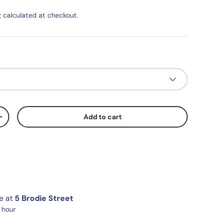
g
calculated at checkout.
Add to cart
+
le at
5 Brodie Street
1 hour