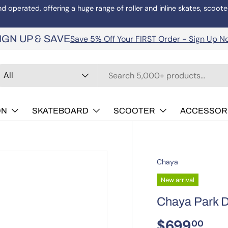
operated, offering a huge range of roller and inline skates, scoote
Save 5% Off Your FIRST Order - Sign Up N
IGN UP & SAVE
arch
oduct type
All
ON
SKATEBOARD
SCOOTER
ACCESSOR
Chaya
New arrival
Chaya Park D
$699
00