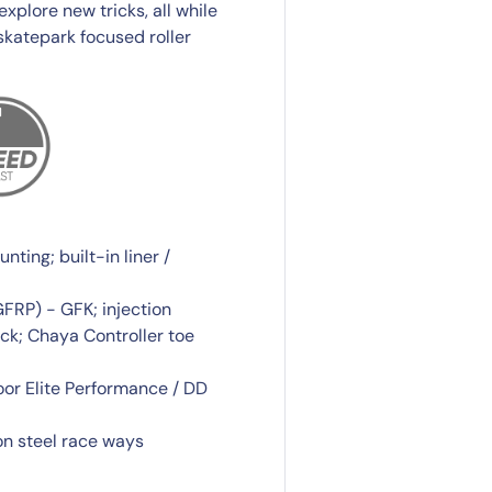
plore new tricks, all while
skatepark focused roller
ting; built-in liner /
GFRP) - GFK; injection
ck; Chaya Controller toe
r Elite Performance / DD
n steel race ways