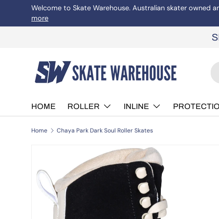
Welcome to Skate Warehouse. Australian skater owned and 
more
Skip to content
S
Se
Pr
HOME
ROLLER
INLINE
PROTECTI
Home
Chaya Park Dark Soul Roller Skates