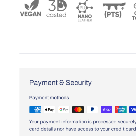
Payment & Security
Payment methods
Your payment information is processed securely
card details nor have access to your credit card