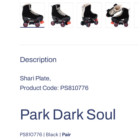
Load image 1 in gallery view
Load image 2 in gallery view
Load image 3 in galle
Load imag
Description
Shari Plate,
Product Code: PS810776
Park Dark Soul
PS810776
|
Black
|
Pair