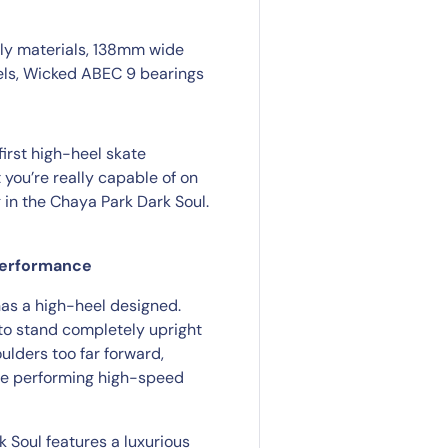
dly materials, 138mm wide
els, Wicked ABEC 9 bearings
first high-heel skate
 you’re really capable of on
g in the Chaya Park Dark Soul.
 performance
has a high-heel designed.
to stand completely upright
ulders too far forward,
are performing high-speed
k Soul features a luxurious