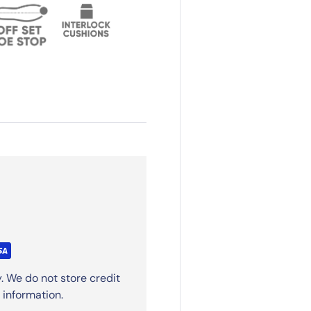
. We do not store credit
 information.