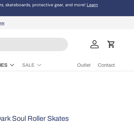
rs, skateboards, protective gear, and more!
Learn
Buy Now, P
ow
Log in
Cart
IES
SALE
Outlet
Contact
ark Soul Roller Skates