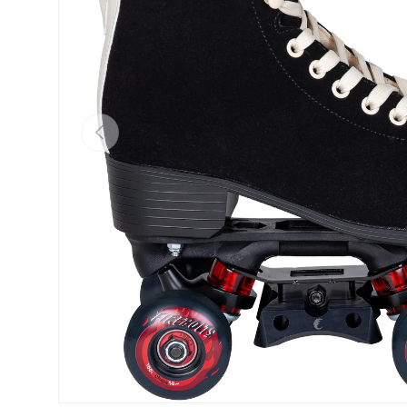
Previous