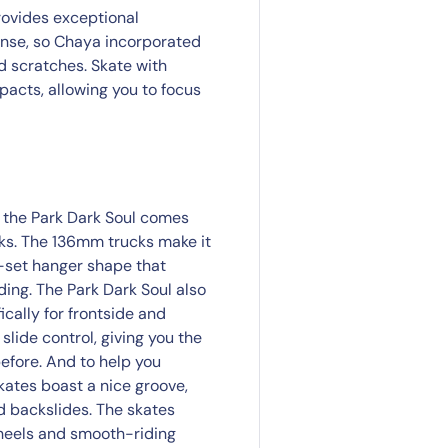
rovides exceptional
tense, so Chaya incorporated
d scratches. Skate with
acts, allowing you to focus
, the Park Dark Soul comes
cks. The 136mm trucks make it
f-set hanger shape that
ding. The Park Dark Soul also
cally for frontside and
slide control, giving you the
efore. And to help you
kates boast a nice groove,
nd backslides. The skates
heels and smooth-riding