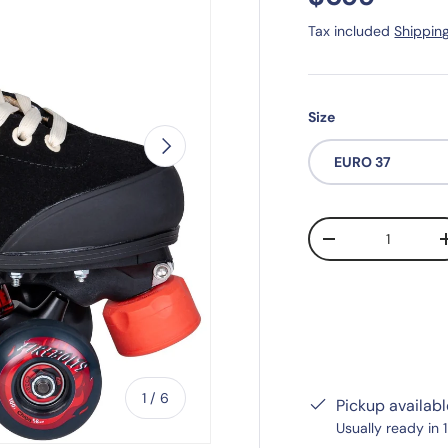
Tax included
Shippin
Size
Next
EURO 37
Qty
-
of
1
/
6
Pickup availab
Usually ready in 