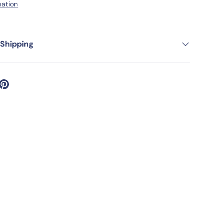
mation
 Shipping