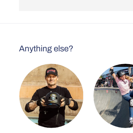
Anything else?