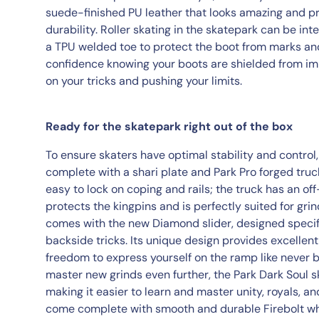
suede-finished PU leather that looks amazing and p
durability. Roller skating in the skatepark can be in
a TPU welded toe to protect the boot from marks an
confidence knowing your boots are shielded from imp
on your tricks and pushing your limits.
Ready for the skatepark right out of the box
To ensure skaters have optimal stability and control
complete with a shari plate and Park Pro forged tru
easy to lock on coping and rails; the truck has an of
protects the kingpins and is perfectly suited for grin
comes with the new Diamond slider, designed specifi
backside tricks. Its unique design provides excellent 
freedom to express yourself on the ramp like never b
master new grinds even further, the Park Dark Soul s
making it easier to learn and master unity, royals, a
come complete with smooth and durable Firebolt w