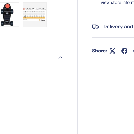
View store infor
Delivery and
ry view
e 4 in gallery view
Load image 5 in gallery view
Load image 6 in gallery view
Share: