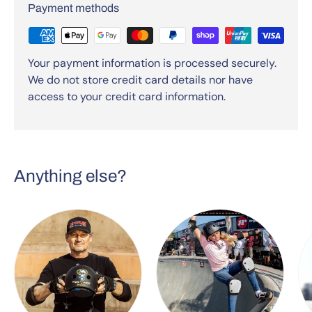
Payment methods
Your payment information is processed securely.
We do not store credit card details nor have
access to your credit card information.
Anything else?