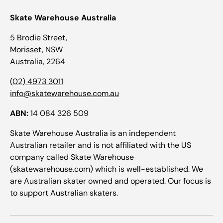
Skate Warehouse Australia
5 Brodie Street,
Morisset, NSW
Australia, 2264
(02) 4973 3011
info@skatewarehouse.com.au
ABN:
14 084 326 509
Skate Warehouse Australia is an independent
Australian retailer and is not affiliated with the US
company called Skate Warehouse
(skatewarehouse.com) which is well-established. We
are Australian skater owned and operated. Our focus is
to support Australian skaters.