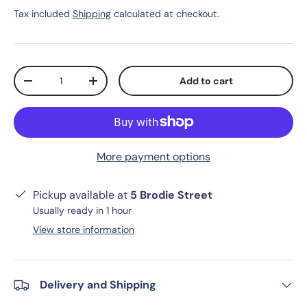
Tax included
Shipping
calculated at checkout.
Qty
Add to cart
-
+
More payment options
Pickup available at
5 Brodie Street
Usually ready in 1 hour
View store information
Delivery and Shipping