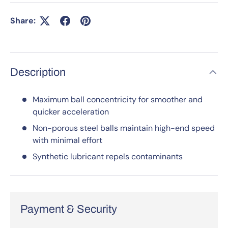
Share:
Description
Maximum ball concentricity for smoother and
quicker acceleration
Non-porous steel balls maintain high-end speed
with minimal effort
Synthetic lubricant repels contaminants
Payment & Security