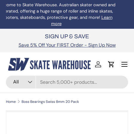
Welcome to Skate Warehouse. Australian skater owned and
operated, offering a huge range of roller and inline skates,
Skip to content
scooters, skateboards, protective gear, and more!
Learn
more
SIGN UP & SAVE
Save 5% Off Your FIRST Order - Sign Up Now
Menu
Log in
Cart
Search
Product type
All
Home
Boss Bearings Swiss 8mm 20 Pack