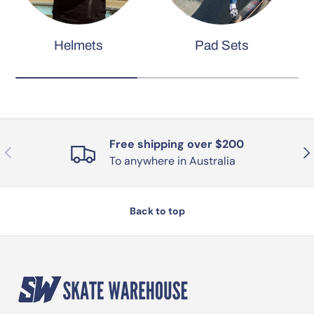
Helmets
Pad Sets
Free shipping over $200
Previous
Nex
To anywhere in Australia
Back to top