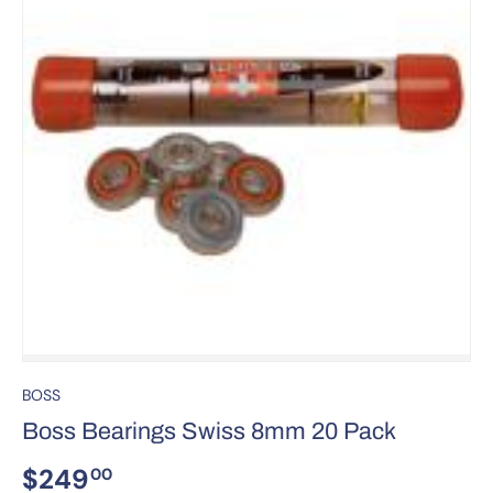
BOSS
Boss Bearings Swiss 8mm 20 Pack
$249
00