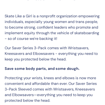
Skate Like a Girl is a nonprofit organization empowering
individuals, especially young women and trans people,
to become strong, confident leaders who promote and
implement equity through the vehicle of skateboarding
- so of course we're backing it!
Our Saver Series 3-Pack comes with Wristsavers,
Kneesavers and Elbowsavers - everything you need to
keep you protected below the head.
Save some body parts, and some dough.
Protecting your wrists, knees and elbows is now more
convenient and affordable than ever. Our Saver Series
3-Pack Sleeved comes with Wristsavers, Kneesavers
and Elbowsavers—everything you need to keep you
protected below the head.