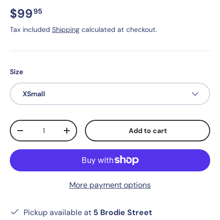
$99
95
Tax included
Shipping
calculated at checkout.
Size
XSmall
Qty
Add to cart
-
+
More payment options
Pickup available at
5 Brodie Street