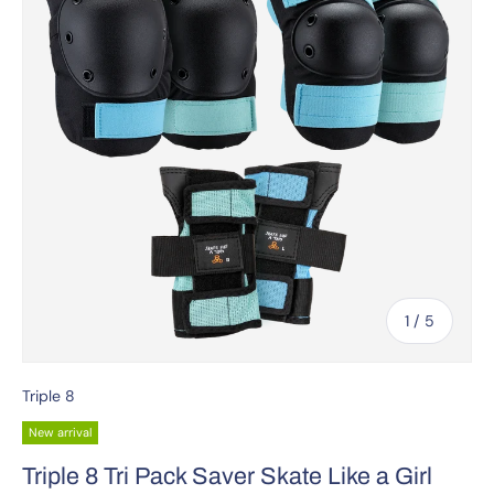
of
1
/
5
Triple 8
New arrival
Triple 8 Tri Pack Saver Skate Like a Girl