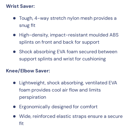
Wrist Saver:
Tough, 4-way stretch nylon mesh provides a
snug fit
High-density, impact-resistant moulded ABS
splints on front and back for support
Shock absorbing EVA foam secured between
support splints and wrist for cushioning
Knee/Elbow Saver:
Lightweight, shock absorbing, ventilated EVA
foam provides cool air flow and limits
perspiration
Ergonomically designed for comfort
Wide, reinforced elastic straps ensure a secure
fit