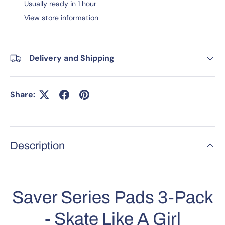
Usually ready in 1 hour
View store information
Delivery and Shipping
Share:
Description
Saver Series Pads 3-Pack
- Skate Like A Girl