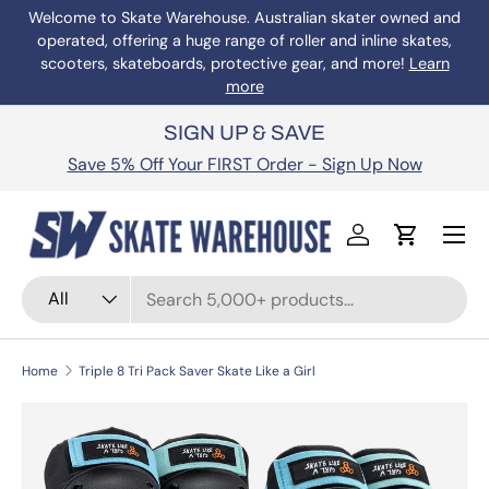
Welcome to Skate Warehouse. Australian skater owned and
operated, offering a huge range of roller and inline skates,
Skip to content
scooters, skateboards, protective gear, and more!
Learn
more
SIGN UP & SAVE
Save 5% Off Your FIRST Order - Sign Up Now
Menu
Log in
Cart
Search
Product type
All
Home
Triple 8 Tri Pack Saver Skate Like a Girl