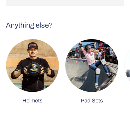
Anything else?
Helmets
Pad Sets