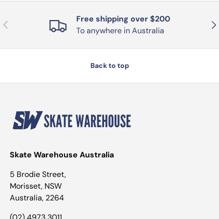
Free shipping over $200
Previous
Nex
To anywhere in Australia
Back to top
Skate Warehouse Australia
5 Brodie Street,
Morisset, NSW
Australia, 2264
(02) 4973 3011