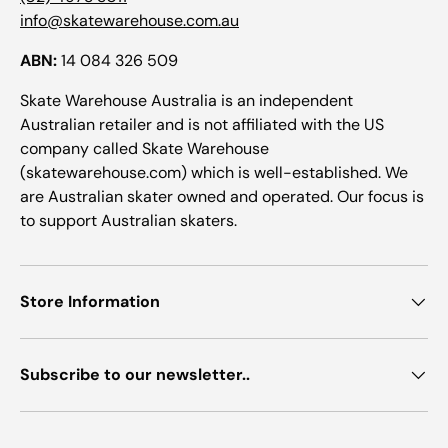
info@skatewarehouse.com.au
ABN:
14 084 326 509
Skate Warehouse Australia is an independent
Australian retailer and is not affiliated with the US
company called Skate Warehouse
(skatewarehouse.com) which is well-established. We
are Australian skater owned and operated. Our focus is
to support Australian skaters.
Store Information
Subscribe to our newsletter..