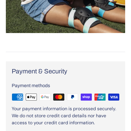
Payment & Security
Payment methods
Your payment information is processed securely.
We do not store credit card details nor have
access to your credit card information.