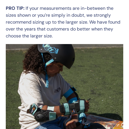
PRO TIP:
If your measurements are in-between the
sizes shown or you’re simply in doubt, we strongly
recommend sizing up to the larger size. We have found
over the years that customers do better when they
choose the larger size.